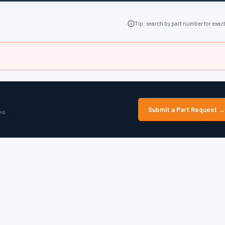
Tip: search by part number for exac
Submit a Part Request →
lko