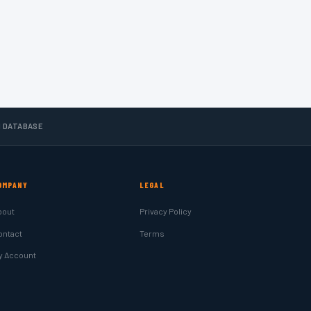
N DATABASE
OMPANY
LEGAL
bout
Privacy Policy
ontact
Terms
y Account