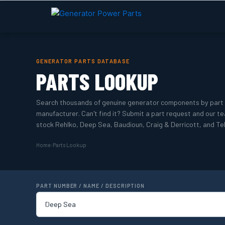
Skip
to
content
GENERATOR PARTS DATABASE
PARTS LOOKUP
Search thousands of genuine generator components by part 
manufacturer. Can't find it? Submit a part request and our tea
stock Rehlko, Deep Sea, Baudioun, Craig & Derricott, and Tel
Home
›
Parts Lookup
PART NUMBER / NAME / DESCRIPTION