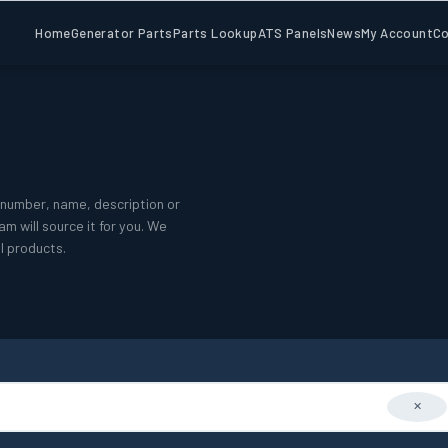
Home
Generator Parts
Parts Lookup
ATS Panels
News
My Account
Co
number, name, description or
m will source it for you. We
l products.
✕