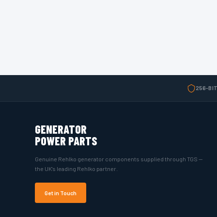
256-BI
GENERATOR
POWER PARTS
Genuine Rehlko generator components supplied through TGS —
the UK's leading Rehlko partner.
Get in Touch