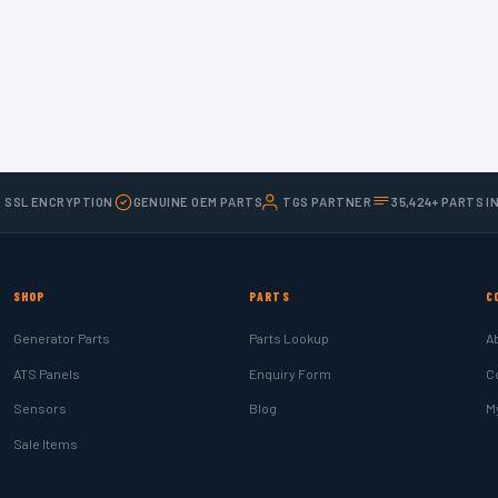
T SSL ENCRYPTION
GENUINE OEM PARTS
TGS PARTNER
35,424+ PARTS I
SHOP
PARTS
C
Generator Parts
Parts Lookup
A
ATS Panels
Enquiry Form
C
Sensors
Blog
M
Sale Items