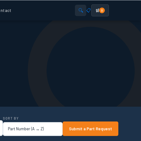
🔍
📋
ntact
🛒
0
SORT BY
Submit a Part Request