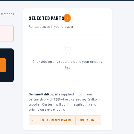
t matches
SELECTED PARTS
0
Parts are saved in your browser
Click Add on any result to build your enquiry
list
Genuine Rehlko parts
supplied through our
partnership with
TGS
— the UK's leading Rehlko
supplier. Our team will confirm availability and
pricing on every enquiry.
REHLKO PARTS SPECIALIST
TGS PARTNER