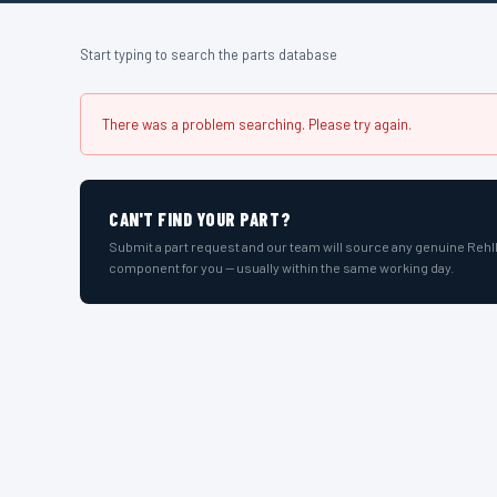
Start typing to search the parts database
There was a problem searching. Please try again.
CAN'T FIND YOUR PART?
Submit a part request and our team will source any genuine Reh
component for you — usually within the same working day.