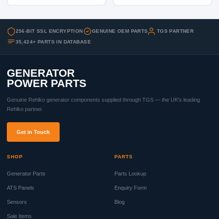
256-BIT SSL ENCRYPTION
GENUINE OEM PARTS
TGS PARTNER
35,424+ PARTS IN DATABASE
GENERATOR
POWER PARTS
Genuine Rehlko generator components supplied through TGS — the UK's leading
Rehlko partner.
Get in Touch
SHOP
PARTS
Generator Parts
Parts Lookup
ATS Panels
Enquiry Form
Sensors
Blog
Sale Items