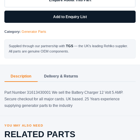
AMP
quantity
Add to Enquiry List
Category:
Generator Parts
Supplied through our partnership with
TGS
— the UK's leading Rehlko supplier.
All parts are genuine OEM components.
Description
Delivery & Returns
Part Number 31613430001 We sell the Battery Charger 12 Volt 5 AMP.
Secure checkout for all major cards. UK based. 25 Years experience
supplying generator parts to the industry
YOU MAY ALSO NEED
RELATED PARTS