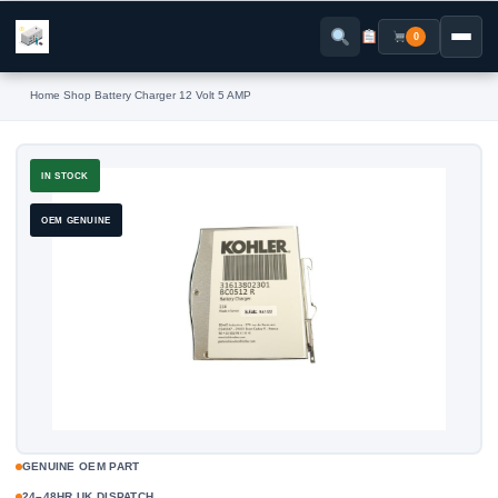
Skip
to
0
content
Home
›
Shop
›
Battery Charger 12 Volt 5 AMP
IN STOCK
OEM GENUINE
GENUINE OEM PART
24–48HR UK DISPATCH