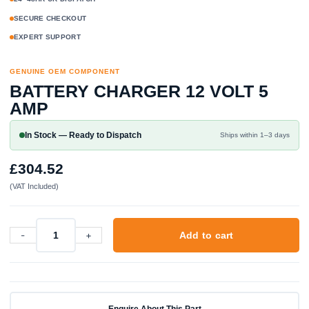
SECURE CHECKOUT
EXPERT SUPPORT
GENUINE OEM COMPONENT
BATTERY CHARGER 12 VOLT 5
AMP
In Stock — Ready to Dispatch
Ships within 1–3 days
£
304.52
(VAT Included)
-
+
Add to cart
Battery
Charger
12
Volt
5
Enquire About This Part