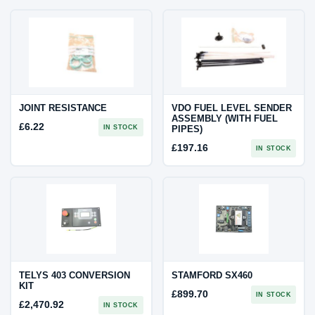
JOINT RESISTANCE
VDO FUEL LEVEL SENDER
ASSEMBLY (WITH FUEL
£
6.22
IN STOCK
PIPES)
£
197.16
IN STOCK
TELYS 403 CONVERSION
STAMFORD SX460
KIT
£
899.70
IN STOCK
£
2,470.92
IN STOCK