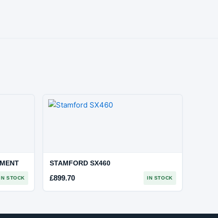
EMENT
STAMFORD SX460
£
899.70
IN STOCK
IN STOCK