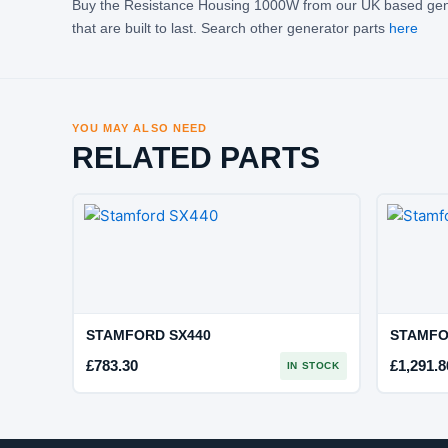
Buy the Resistance Housing 1000W from our UK based gene
that are built to last. Search other generator parts
here
YOU MAY ALSO NEED
RELATED PARTS
STAMFORD SX440
STAMFO
£
783.30
£
1,291.8
IN STOCK