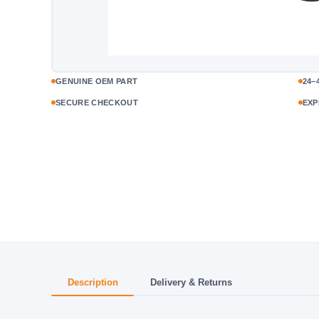
GENUINE OEM PART
24–
SECURE CHECKOUT
EXP
Description
Delivery & Returns