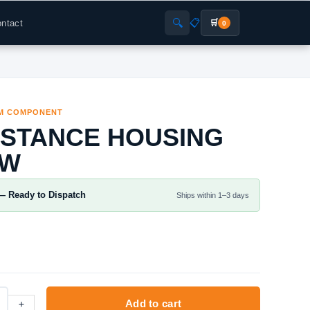
🔍
📋
ntact
🛒
0
M COMPONENT
ISTANCE HOUSING
0W
— Ready to Dispatch
Ships within 1–3 days
+
Add to cart