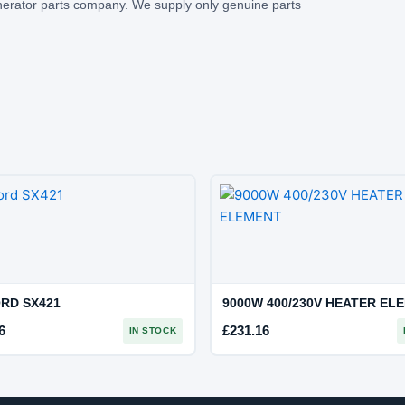
rator parts company. We supply only genuine parts
RD SX421
9000W 400/230V HEATER EL
6
£
231.16
IN STOCK