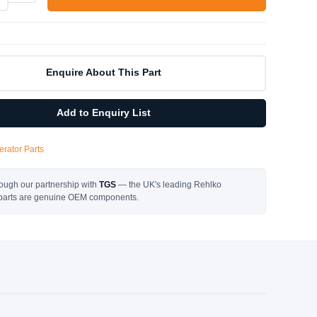
Enquire About This Part
Add to Enquiry List
rator Parts
ough our partnership with
TGS
— the UK's leading Rehlko
l parts are genuine OEM components.