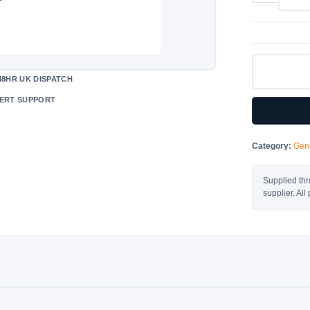
Resistance
Housing
1000W
quantity
48HR UK DISPATCH
ERT SUPPORT
Category:
Gene
Supplied thr
supplier. Al