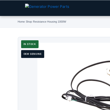
Skip
to
content
Home
›
Shop
›
Resistance Housing 1000W
IN STOCK
OEM GENUINE