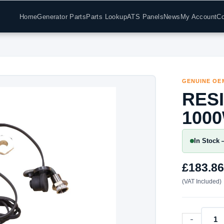
Home
Generator Parts
Parts Lookup
ATS Panels
News
My Account
Co
GENUINE OE
RES
100
In Stock 
£
183.86
(VAT Included)
-