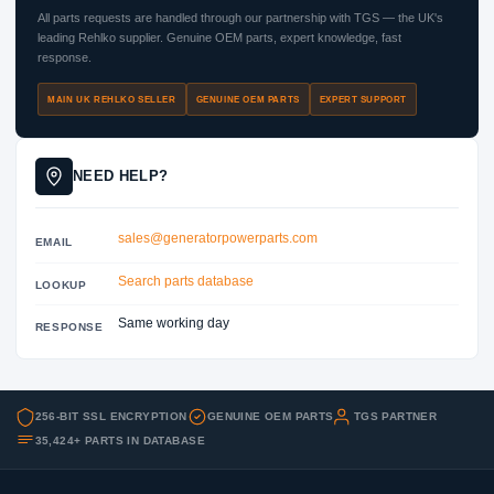
All parts requests are handled through our partnership with TGS — the UK's
leading Rehlko supplier. Genuine OEM parts, expert knowledge, fast
response.
MAIN UK REHLKO SELLER
GENUINE OEM PARTS
EXPERT SUPPORT
NEED HELP?
sales@generatorpowerparts.com
EMAIL
Search parts database
LOOKUP
Same working day
RESPONSE
256-BIT SSL ENCRYPTION
GENUINE OEM PARTS
TGS PARTNER
35,424+ PARTS IN DATABASE