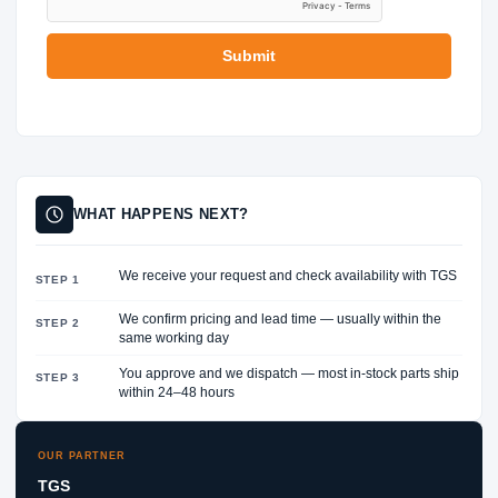
E
R
Submit
WHAT HAPPENS NEXT?
We receive your request and check availability with TGS
STEP 1
We confirm pricing and lead time — usually within the
STEP 2
same working day
You approve and we dispatch — most in-stock parts ship
STEP 3
within 24–48 hours
OUR PARTNER
TGS