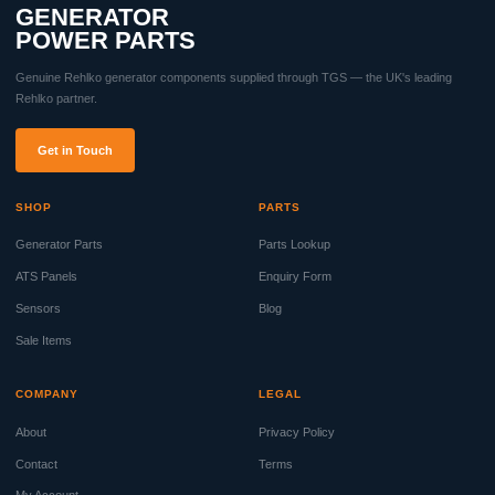
GENERATOR
POWER PARTS
Genuine Rehlko generator components supplied through TGS — the UK's leading
Rehlko partner.
Get in Touch
SHOP
PARTS
Generator Parts
Parts Lookup
ATS Panels
Enquiry Form
Sensors
Blog
Sale Items
COMPANY
LEGAL
About
Privacy Policy
Contact
Terms