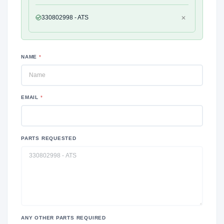
330802998 - ATS
✕
NAME
*
EMAIL
*
PARTS REQUESTED
ANY OTHER PARTS REQUIRED