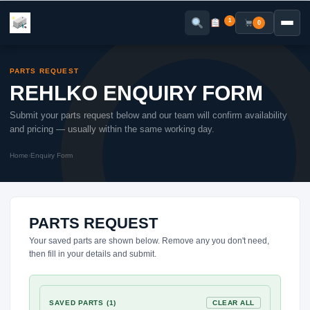
Skip
to
1
0
content
PARTS REQUEST
REHLKO ENQUIRY FORM
Submit your parts request below and our team will confirm availability
and pricing — usually within the same working day.
Home
›
Enquiry Form
PARTS REQUEST
Your saved parts are shown below. Remove any you don't need,
then fill in your details and submit.
SAVED PARTS (1)
CLEAR ALL