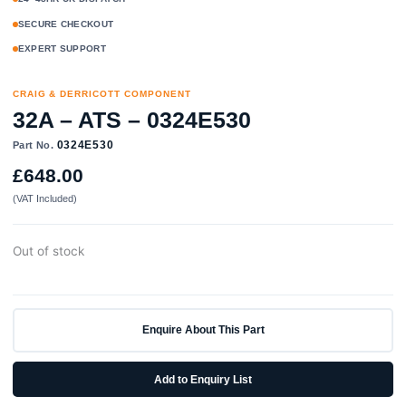
SECURE CHECKOUT
EXPERT SUPPORT
CRAIG & DERRICOTT COMPONENT
32A – ATS – 0324E530
0324E530
Part No.
£
648.00
(VAT Included)
Out of stock
Enquire About This Part
Add to Enquiry List