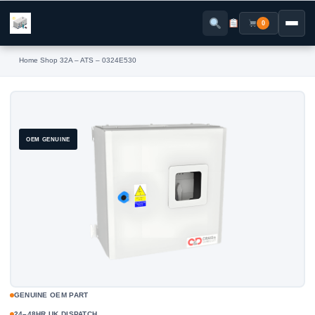
Skip
to
0
content
Home
›
Shop
›
32A – ATS – 0324E530
OEM GENUINE
GENUINE OEM PART
24–48HR UK DISPATCH