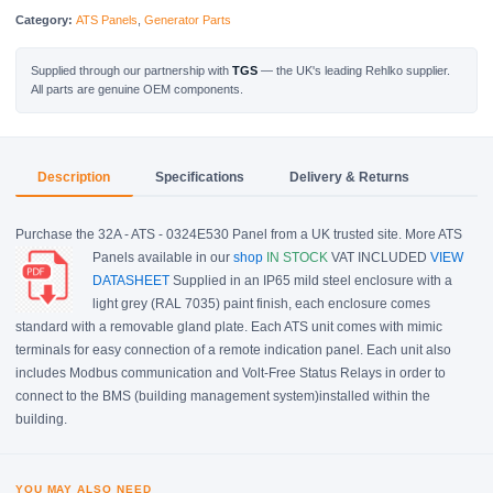
Category:
ATS Panels
,
Generator Parts
Supplied through our partnership with
TGS
— the UK's leading Rehlko supplier.
All parts are genuine OEM components.
Description
Specifications
Delivery & Returns
Purchase the 32A - ATS - 0324E530 Panel from a UK trusted site. More ATS
Panels available in our
shop
IN STOCK
VAT INCLUDED
VIEW
DATASHEET
Supplied in an IP65 mild steel enclosure with a
light grey (RAL 7035) paint finish, each enclosure comes
standard with a removable gland plate. Each ATS unit comes with mimic
terminals for easy connection of a remote indication panel. Each unit also
includes Modbus communication and Volt-Free Status Relays in order to
connect to the BMS (building management system)installed within the
building.
YOU MAY ALSO NEED