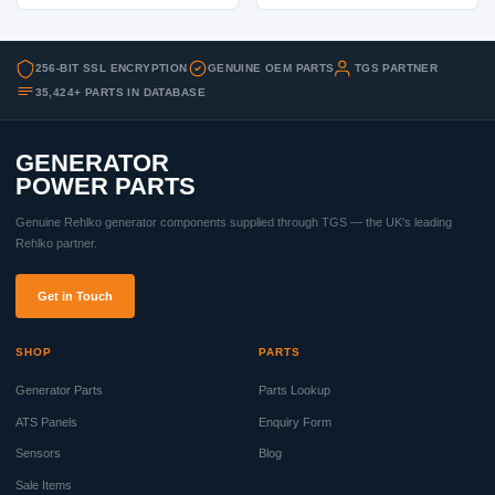
256-BIT SSL ENCRYPTION
GENUINE OEM PARTS
TGS PARTNER
35,424+ PARTS IN DATABASE
GENERATOR
POWER PARTS
Genuine Rehlko generator components supplied through TGS — the UK's leading
Rehlko partner.
Get in Touch
SHOP
PARTS
Generator Parts
Parts Lookup
ATS Panels
Enquiry Form
Sensors
Blog
Sale Items