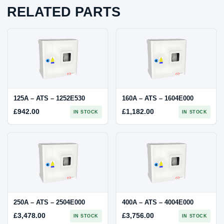
RELATED PARTS
125A – ATS – 1252E530
160A – ATS – 1604E000
£
942.00
£
1,182.00
IN STOCK
IN STOCK
250A – ATS – 2504E000
400A – ATS – 4004E000
£
3,478.00
£
3,756.00
IN STOCK
IN STOCK