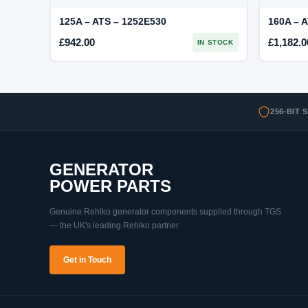
125A – ATS – 1252E530
160A – 
£
942.00
£
1,182.0
IN STOCK
256-BIT 
GENERATOR
POWER PARTS
Genuine Rehlko generator components supplied through TGS
— the UK's leading Rehlko partner.
Get in Touch