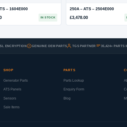
ATS – 1604E000
250A – ATS – 2504E000
0
£
3,478.00
IN STOCK
SSL ENCRYPTION
GENUINE OEM PARTS
TGS PARTNER
35,424+ PARTS
SHOP
PARTS
C
Generator Parts
Parts Lookup
A
ATS Panels
Enquiry Form
C
Sensors
Blog
M
Sale Items