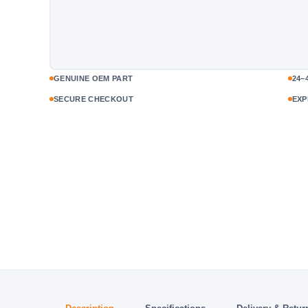
GENUINE OEM PART
24–
SECURE CHECKOUT
EXP