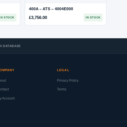
400A – ATS – 4004E000
£
3,756.00
IN STOCK
IN STOCK
 IN DATABASE
OMPANY
LEGAL
bout
Privacy Policy
ontact
Terms
y Account