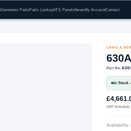
e
Generator Parts
Parts Lookup
ATS Panels
News
My Account
Contact
CRAIG & DE
630A
630
Part No.
In Stock 
£
4,661.
(VAT Included)
Availability: