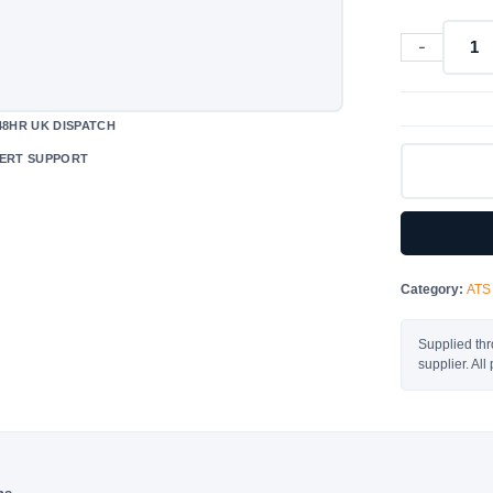
-
630A
-
ATS
48HR UK DISPATCH
-
ERT SUPPORT
6304E000
quantity
Category:
ATS
Supplied thr
supplier. Al