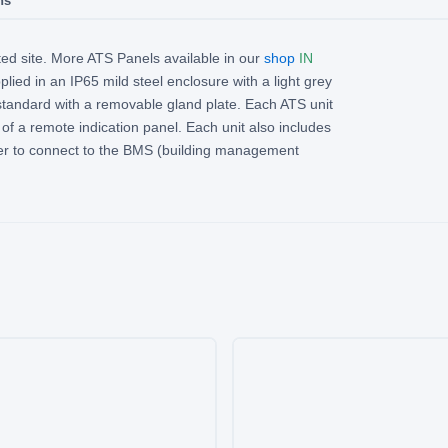
ns
ed site. More ATS Panels available in our
shop
IN
lied in an IP65 mild steel enclosure with a light grey
standard with a removable gland plate. Each ATS unit
of a remote indication panel. Each unit also includes
er to connect to the BMS (building management