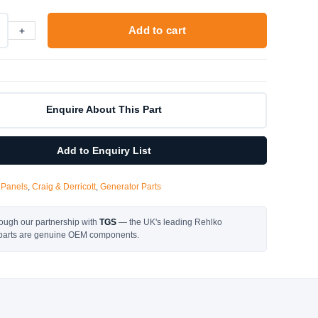
+
Add to cart
Enquire About This Part
Add to Enquiry List
 Panels
,
Craig & Derricott
,
Generator Parts
ough our partnership with
TGS
— the UK's leading Rehlko
l parts are genuine OEM components.