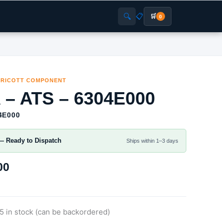
🔍
📋
🛒
0
RRICOTT COMPONENT
 – ATS – 6304E000
4E000
— Ready to Dispatch
Ships within 1–3 days
00
5 in stock (can be backordered)