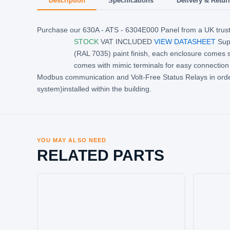
Description
Specifications
Delivery & Retur
Purchase our 630A - ATS - 6304E000 Panel from a UK trust
STOCK
VAT INCLUDED
VIEW DATASHEET
Supp
(RAL 7035) paint finish, each enclosure comes 
comes with mimic terminals for easy connection 
Modbus communication and Volt-Free Status Relays in ord
system)installed within the building.
YOU MAY ALSO NEED
RELATED PARTS