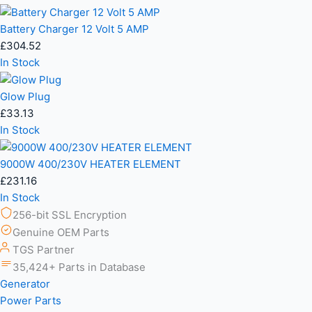
Battery Charger 12 Volt 5 AMP
£
304.52
In Stock
Glow Plug
£
33.13
In Stock
9000W 400/230V HEATER ELEMENT
£
231.16
In Stock
256-bit SSL Encryption
Genuine OEM Parts
TGS Partner
35,424+ Parts in Database
Generator
Power Parts