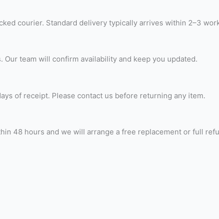
ked courier. Standard delivery typically arrives within 2–3 wor
. Our team will confirm availability and keep you updated.
ays of receipt. Please contact us before returning any item.
thin 48 hours and we will arrange a free replacement or full ref