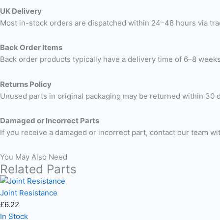
UK Delivery
Most in-stock orders are dispatched within 24–48 hours via trac
Back Order Items
Back order products typically have a delivery time of 6–8 weeks
Returns Policy
Unused parts in original packaging may be returned within 30 d
Damaged or Incorrect Parts
If you receive a damaged or incorrect part, contact our team wi
You May Also Need
Related Parts
Joint Resistance
£
6.22
In Stock