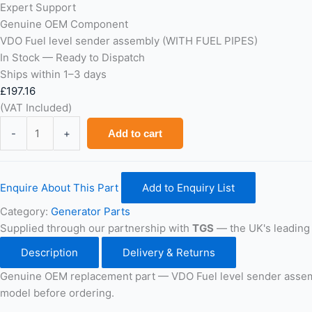
Expert Support
Genuine OEM Component
VDO Fuel level sender assembly (WITH FUEL PIPES)
In Stock — Ready to Dispatch
Ships within 1–3 days
£
197.16
(VAT Included)
VDO
-
+
Add to cart
Fuel
level
sender
Enquire About This Part
Add to Enquiry List
assembly
(WITH
Category:
Generator Parts
FUEL
Supplied through our partnership with
TGS
— the UK's leading 
PIPES)
Description
Delivery & Returns
quantity
Genuine OEM replacement part — VDO Fuel level sender assem
model before ordering.