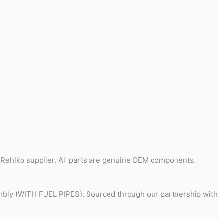
Rehlko supplier. All parts are genuine OEM components.
bly (WITH FUEL PIPES). Sourced through our partnership with