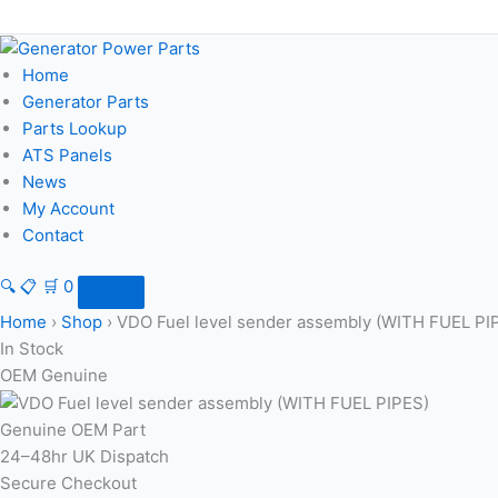
Skip
to
content
Home
Generator Parts
Parts Lookup
ATS Panels
News
My Account
Contact
🔍
📋
🛒
0
Home
›
Shop
›
VDO Fuel level sender assembly (WITH FUEL PI
In Stock
OEM Genuine
Genuine OEM Part
24–48hr UK Dispatch
Secure Checkout