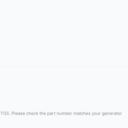
 TGS. Please check the part number matches your generator