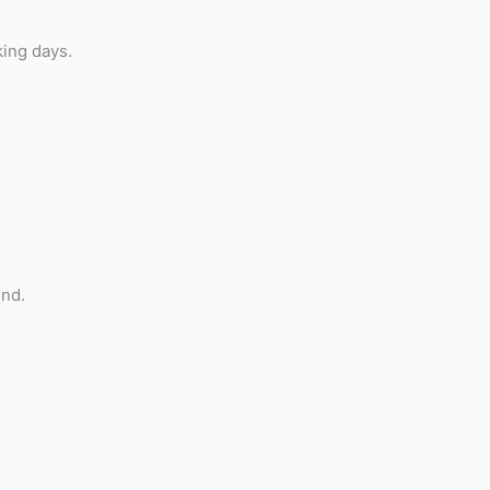
king days.
und.