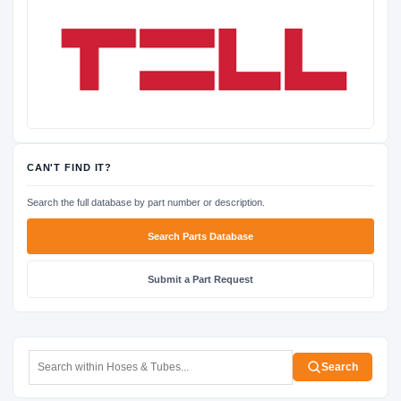
CAN'T FIND IT?
Search the full database by part number or description.
Search Parts Database
Submit a Part Request
Search