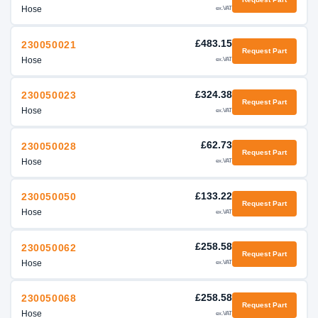
Hose
ex.VAT
£483.15
230050021
Request Part
Hose
ex.VAT
£324.38
230050023
Request Part
Hose
ex.VAT
£62.73
230050028
Request Part
Hose
ex.VAT
£133.22
230050050
Request Part
Hose
ex.VAT
£258.58
230050062
Request Part
Hose
ex.VAT
£258.58
230050068
Request Part
Hose
ex.VAT