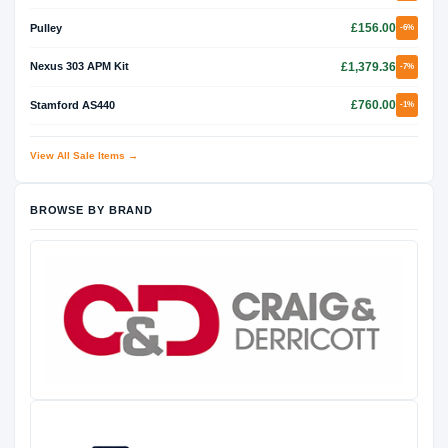
£156.00
Pulley
-6%
£1,379.36
Nexus 303 APM Kit
-7%
£760.00
Stamford AS440
-1%
View All Sale Items →
BROWSE BY BRAND