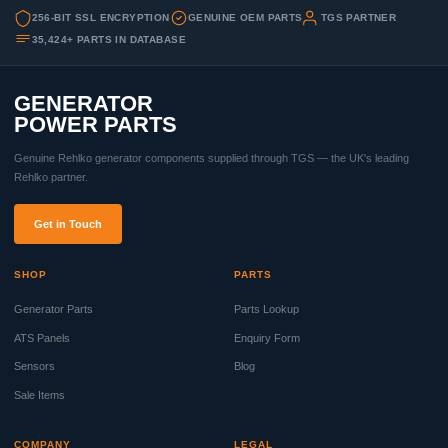
256-BIT SSL ENCRYPTION
GENUINE OEM PARTS
TGS PARTNER
35,424+ PARTS IN DATABASE
GENERATOR
POWER PARTS
Genuine Rehlko generator components supplied through TGS — the UK's leading
Rehlko partner.
Get in Touch
SHOP
PARTS
Generator Parts
Parts Lookup
ATS Panels
Enquiry Form
Sensors
Blog
Sale Items
COMPANY
LEGAL