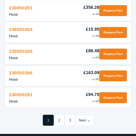
£356.28
230050281
Request Part
Hose
ex.VAT
£15.95
230050284
Request Part
Hose
ex.VAT
£88.48
230050285
Request Part
Hose
ex.VAT
£163.09
230050286
Request Part
Hose
ex.VAT
£94.75
230050291
Request Part
Hose
ex.VAT
1
2
3
Next →