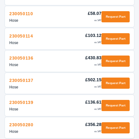
£58.07
230050110
Request Part
Hose
ex.VAT
£103.12
230050114
Request Part
Hose
ex.VAT
£430.83
230050136
Request Part
Hose
ex.VAT
£502.15
230050137
Request Part
Hose
ex.VAT
£136.61
230050139
Request Part
Hose
ex.VAT
£356.28
230050280
Request Part
Hose
ex.VAT