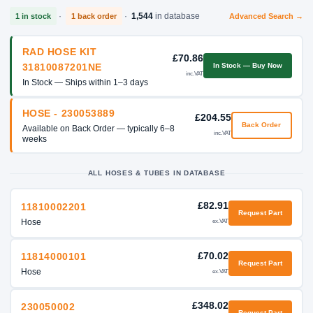
·
·
1,544
in database
1 in stock
1 back order
Advanced Search →
RAD HOSE KIT
£70.86
In Stock — Buy Now
31810087201NE
inc.VAT
In Stock — Ships within 1–3 days
HOSE - 230053889
£204.55
Back Order
Available on Back Order — typically 6–8
inc.VAT
weeks
ALL HOSES & TUBES IN DATABASE
£82.91
11810002201
Request Part
Hose
ex.VAT
£70.02
11814000101
Request Part
Hose
ex.VAT
£348.02
230050002
Request Part